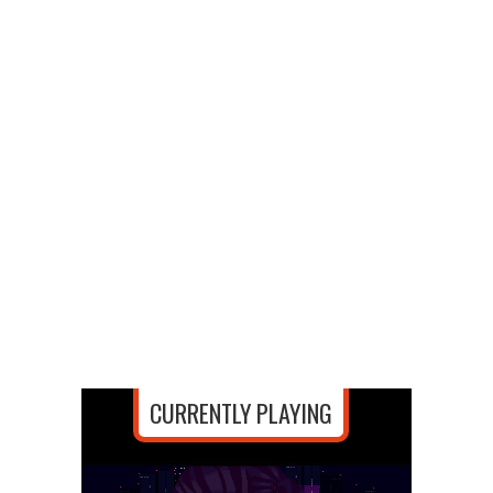
CURRENTLY PLAYING