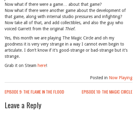
Now what if there were a game… about that game?
Now what if there were another game about the development of
that game, along with internal studio pressures and infighting?
Now take all of that, and add collectibles, and also the guy who
voiced Garrett from the original
Thief
.
Yes, this month we are playing The Magic Circle and oh my
goodness it is very very strange in a way I cannot even begin to
articulate. I don’t know if it’s good-strange or bad-strange but it’s
strange.
Grab it on Steam
here
!
Posted in
Now Playing
Post
EPISODE 9: THE FLAME IN THE FLOOD
EPISODE 10: THE MAGIC CIRCLE
navigation
Leave a Reply