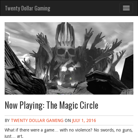
Skip
Twenty Dollar Gaming
to
content
Now Playing: The Magic Circle
BY
TWENTY DOLLAR GAMING
ON
JULY 1, 2016
What if there were a game… with no violence? No swords, no guns,
just… art.