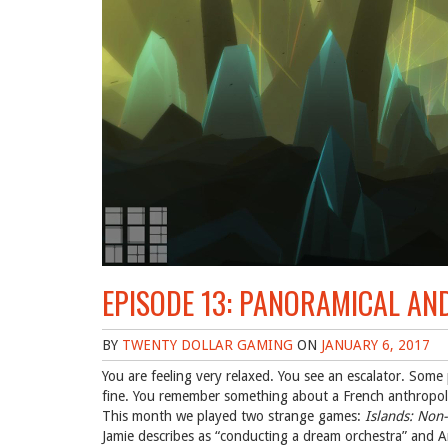
EPISODE 13: PANORAMICAL AN
BY
TWENTY DOLLAR GAMING
ON
JANUARY 6, 2017
You are feeling very relaxed. You see an escalator. Some pa
fine. You remember something about a French anthropo
This month we played two strange games:
Islands: Non-
Jamie describes as “conducting a dream orchestra” and 