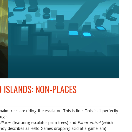
D ISLANDS: NON-PLACES
lm trees are riding the escalator. This is fine. This is all perfectly
logist…
Places
(featuring escalator palm trees) and
Panoramical
(which
Andy describes as Hello Games dropping acid at a game jam).