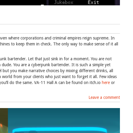
 haven where corporations and criminal empires reign supreme. In
chines to keep them in check. The only way to make sense of it all
punk bartender. Let that just sink in for a moment. You are not
 dude. You are a cyberpunk bartender. It is such a simple yet
l but you make narrative choices by mixing different drinks, all
world from your clients who just want to forget it all. Few ideas
u’ll do the same. VA-11 Hall A can be found on itch.io
here
or
Leave a comment