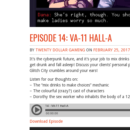
EPISODE 14: VA-11 HALL-A
BY
TWENTY DOLLAR GAMING
ON
FEBRUARY 25, 2017
It’s the cyberpunk future, and it’s your job to mix drin
get drunk and fall asleep! Discuss your clients’ person
Glitch City crumbles around your ears!
Listen for our thoughts on:
– The “mix drinks to make choices” mechanic
– The colourful (crazy?) cast of characters
– Dorothy the sex worker who inhabits the body of a 12-y
Download Episode
Audio