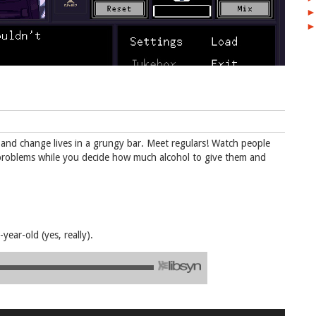
►
►
ks and change lives in a grungy bar. Meet regulars! Watch people
al problems while you decide how much alcohol to give them and
ear-old (yes, really).
Use