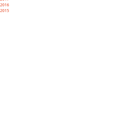
2016
2015