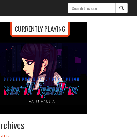
CURRENTLY PLAYING
rchives
2017