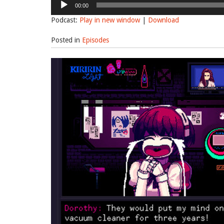
00:00
Player
Podcast:
Play in new window
|
Download
Posted in
Episodes