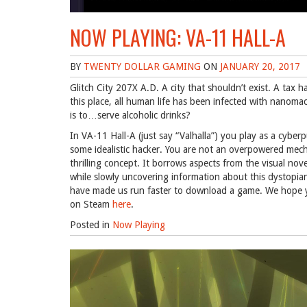
NOW PLAYING: VA-11 HALL-A
BY
TWENTY DOLLAR GAMING
ON
JANUARY 20, 2017
Glitch City 207X A.D. A city that shouldn’t exist. A tax
this place, all human life has been infected with nanoma
is to…serve alcoholic drinks?
In VA-11 Hall-A (just say “Valhalla”) you play as a cyber
some idealistic hacker. You are not an overpowered mech
thrilling concept. It borrows aspects from the visual nove
while slowly uncovering information about this dystopian 
have made us run faster to download a game. We hope yo
on Steam
here
.
Posted in
Now Playing